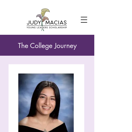
The College Journey