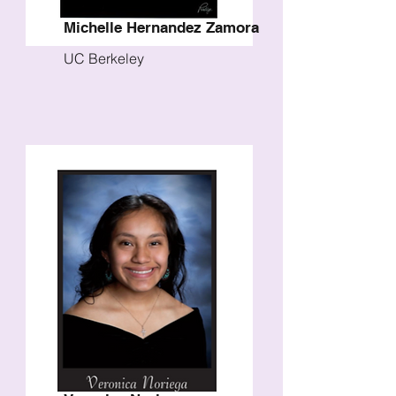
Michelle Hernandez Zamora
UC Berkeley