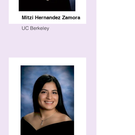
Mitzi Hernandez Zamora
UC Berkeley