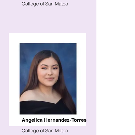
College of San Mateo
Angelica Hernandez-Torres
College of San Mateo