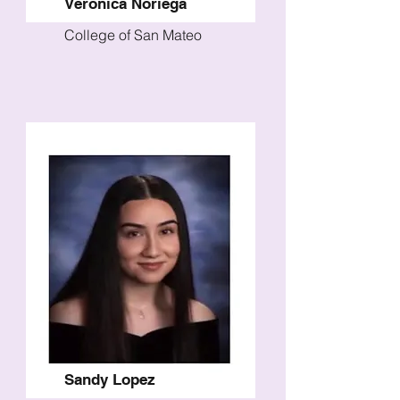
Veronica Noriega
College of San Mateo
Sandy Lopez