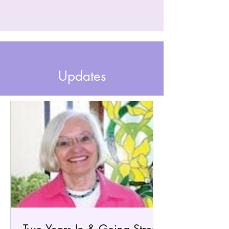
Updates